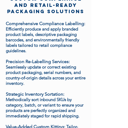
and Retail-Ready
Packaging Solutions
Comprehensive Compliance Labelling:
Efficiently produce and apply branded
product labels, descriptive packaging
barcodes, and environmentally friendly
labels tailored to retail compliance
guidelines.
Precision Re-Labelling Services:
Seamlessly update or correct existing
product packaging, serial numbers, and
country-of-origin details across your entire
inventory.
Strategic Inventory Sortation:
Methodically sort inbound SKUs by
category, batch, or variant to ensure your
products are perfectly organized and
immediately staged for rapid shipping.
Value-Added Custom Kitting:
Tailor-