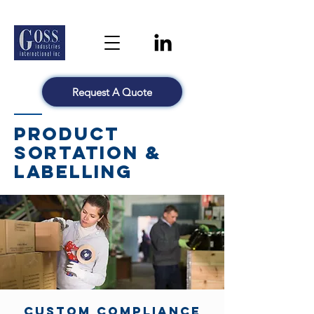
Request A Quote
Product
Sortation &
Labelling
Custom Compliance