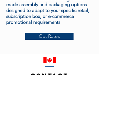
made assembly and packaging options
designed to adapt to your specific retail,
subscription box, or e-commerce
promotional requirements
Get Rates
Contact
© 2026 by G.O.S.S. Industries International Inc.
Contact Us:
info@gossindustries.com
Tel
(905) 795-9830
Code of Ethics
Privacy Policy