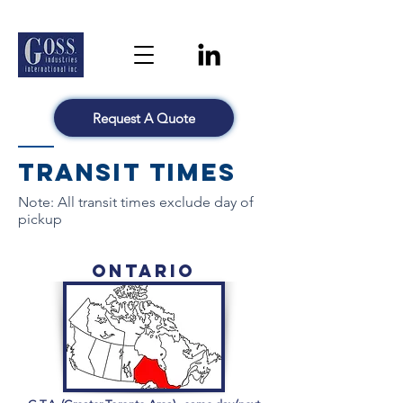
Request A Quote
Transit Times
Note: All transit times exclude day of
pickup
Ontario