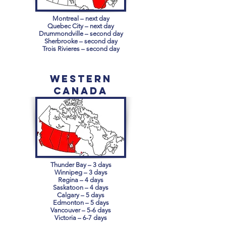
Montreal – next day
Quebec City – next day
Drummondville – second day
Sherbrooke – second day
Trois Rivieres – second day
Western
Canada
Thunder Bay – 3 days
Winnipeg – 3 days
Regina – 4 days
Saskatoon – 4 days
Calgary – 5 days
Edmonton – 5 days
Vancouver – 5-6 days
Victoria – 6-7 days