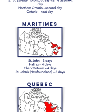
G.T.A. (Greater Toronto Area) - same day/next
day
Northern Ontario - second day
Ontario – next day
Maritimes
St. John – 3 days
Halifax – 4 days
Charlottetown – 4 days
St. John’s (Newfoundland) – 8 days
Quebec